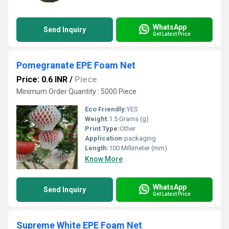
WhatsApp
Send Inquiry
Get Latest Price
Pomegranate EPE Foam Net
Price: 0.6 INR
/
Piece
Minimum Order Quantity : 5000 Piece
Eco Friendly:
YES
Weight:
1.5 Grams (g)
Print Type:
Other
Application:
packaging
Length:
100 Millimeter (mm)
Know More
WhatsApp
Send Inquiry
Get Latest Price
Supreme White EPE Foam Net