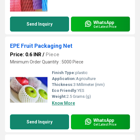
WhatsApp
Send Inquiry
Get Latest Price
EPE Fruit Packaging Net
Price: 0.6 INR
/
Piece
Minimum Order Quantity : 5000 Piece
Finish Type:
plastic
Application:
Agriculture
Thickness:
3 Millimeter (mm)
Eco Friendly:
YES
Weight:
2.5 Grams (g)
Know More
WhatsApp
Send Inquiry
Get Latest Price