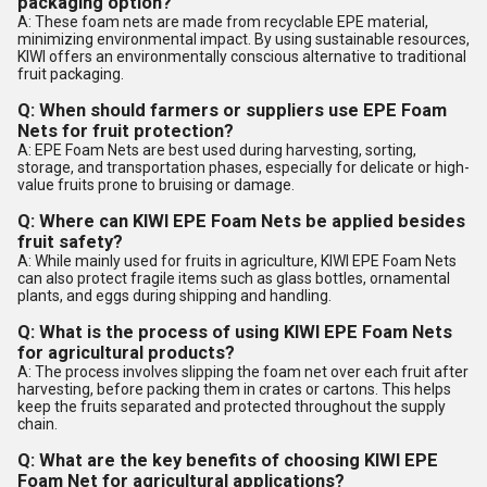
packaging option?
A: These foam nets are made from recyclable EPE material,
minimizing environmental impact. By using sustainable resources,
KIWI offers an environmentally conscious alternative to traditional
fruit packaging.
Q: When should farmers or suppliers use EPE Foam
Nets for fruit protection?
A: EPE Foam Nets are best used during harvesting, sorting,
storage, and transportation phases, especially for delicate or high-
value fruits prone to bruising or damage.
Q: Where can KIWI EPE Foam Nets be applied besides
fruit safety?
A: While mainly used for fruits in agriculture, KIWI EPE Foam Nets
can also protect fragile items such as glass bottles, ornamental
plants, and eggs during shipping and handling.
Q: What is the process of using KIWI EPE Foam Nets
for agricultural products?
A: The process involves slipping the foam net over each fruit after
harvesting, before packing them in crates or cartons. This helps
keep the fruits separated and protected throughout the supply
chain.
Q: What are the key benefits of choosing KIWI EPE
Foam Net for agricultural applications?