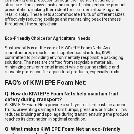
cushioning and protection through their gentle yet durable
structure. The glossy finish and range of colors enhance product
presentation, making them ideal for commercial packing and
retail display. These nets accommodate fruits of different sizes,
effectively reducing spoilage and maintaining peak freshness
throughout the supply chain.
Eco-Friendly Choice for Agricultural Needs
Sustainability is at the core of KIWI's EPE Foam Nets. As a
manufacturer, exporter, and supplier based in India, KIWI is
committed to providing environmentally responsible packaging
solutions. The nets are crafted from recyclable materials,
minimizing environmental impact while ensuring reliable and
reusable protection for agricultural products, especially fruits.
FAQ's of KIWI EPE Foam Net:
Q: How do KIWI EPE Foam Nets help maintain fruit
safety during transport?
A: KIWI EPE Foam Nets provide a soft yet resilient cushion around
fruits, preventing damage from bumps, pressure, or friction. This
reduces bruising and spoilage during transit, ensuring the produce
reaches its destination in optimal condition.
Q: What makes KIWI EPE Foam Net an eco-friendly