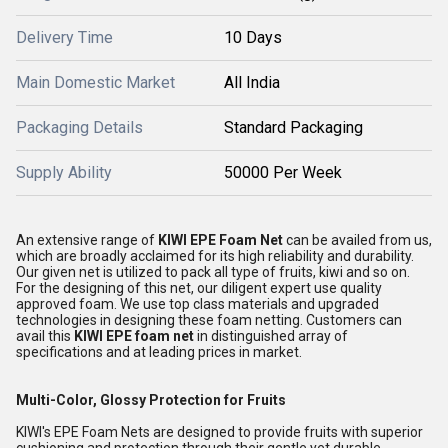
Delivery Time
10 Days
Main Domestic Market
All India
Packaging Details
Standard Packaging
Supply Ability
50000 Per Week
An extensive range of
KIWI EPE Foam Net
can be availed from us,
which are broadly acclaimed for its high reliability and durability.
Our given net is utilized to pack all type of fruits, kiwi and so on.
For the designing of this net, our diligent expert use quality
approved foam. We use top class materials and upgraded
technologies in designing these foam netting. Customers can
avail this
KIWI EPE foam net
in distinguished array of
specifications and at leading prices in market.
Multi-Color, Glossy Protection for Fruits
KIWI's EPE Foam Nets are designed to provide fruits with superior