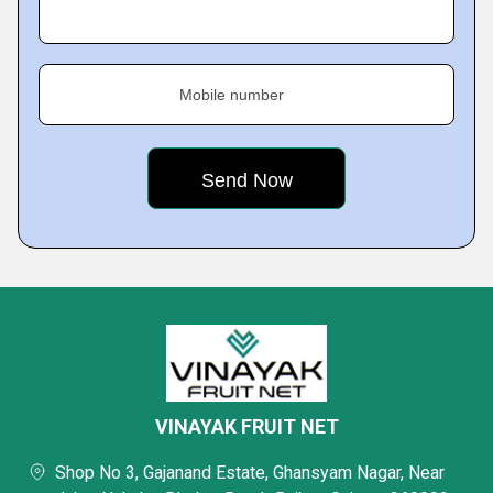
Mobile number
VINAYAK FRUIT NET
Shop No 3, Gajanand Estate, Ghansyam Nagar, Near