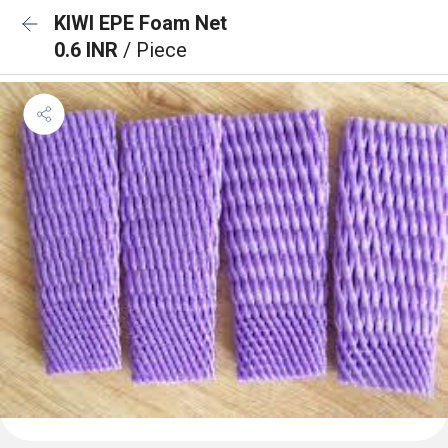
KIWI EPE Foam Net
0.6 INR
/ Piece