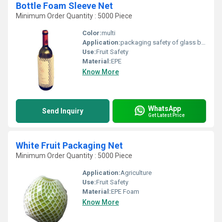
Bottle Foam Sleeve Net
Minimum Order Quantity : 5000 Piece
Color:
multi
Application:
packaging safety of glass bottle
Use:
Fruit Safety
Material:
EPE
Know More
WhatsApp
Send Inquiry
Get Latest Price
White Fruit Packaging Net
Minimum Order Quantity : 5000 Piece
Application:
Agriculture
Use:
Fruit Safety
Material:
EPE Foam
Know More