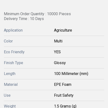
Minimum Order Quantity : 10000 Pieces
Delivery Time : 10 Days
Application
Agriculture
Color
Multi
Eco Friendly
YES
Finish Type
Glossy
Length
100 Millimeter (mm)
Material
EPE Foam
Use
Fruit Safety
Weight
1.5 Grams (g)