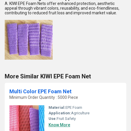
A: KIWI EPE Foam Nets offer enhanced protection, aesthetic
appeal through vibrant colors, reusability, and eco-friendliness,
contributing to reduced fruit loss and improved market value.
More Similar KIWI EPE Foam Net
Multi Color EPE Foam Net
Minimum Order Quantity : 5000 Piece
Material:
EPE Foam
Application:
Agriculture
Use:
Fruit Safety
Know More