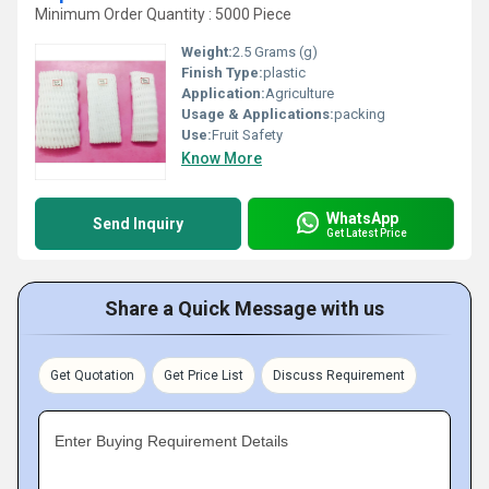
Minimum Order Quantity : 5000 Piece
Weight:
2.5 Grams (g)
Finish Type:
plastic
Application:
Agriculture
Usage & Applications:
packing
Use:
Fruit Safety
Know More
WhatsApp
Send Inquiry
Get Latest Price
Share a Quick Message with us
Get Quotation
Get Price List
Discuss Requirement
Enter Buying Requirement Details